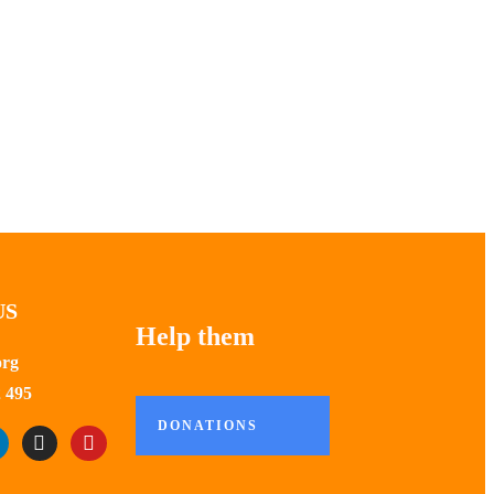
US
Help them
org
 495
DONATIONS