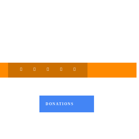
DONATIONS