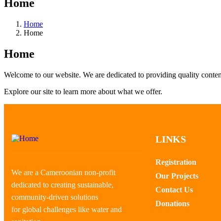
Home
Home
Home
Home
Welcome to our website. We are dedicated to providing quality conten
Explore our site to learn more about what we offer.
LINKS
Registration
We are a Cameroonian non-profit
Our Projects
dedicated to creating sustainable,
Contact Us
community-driven solutions
Donations
for global challenges like water and