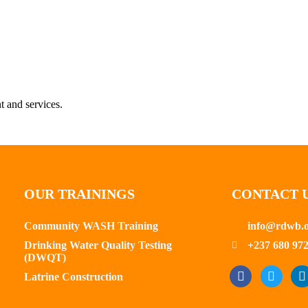
t and services.
OUR TRAININGS
CONTACT 
Community WASH Training
info@rdwb.
Drinking Water Quality Testing
+237 680 972
(DWQT)
Latrine Construction