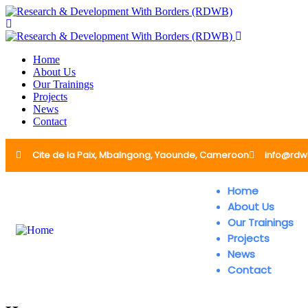
Home
About Us
Our Trainings
Projects
News
Contact
Cite de la Paix, Mbalngong, Yaounde, Cameroon
info@rdw
Home
About Us
Our Trainings
Projects
News
Contact