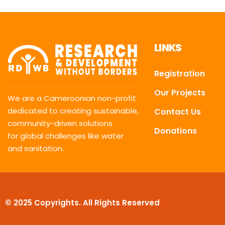
LINKS
Registration
Our Projects
We are a Cameroonian non-profit
dedicated to creating sustainable,
Contact Us
community-driven solutions
Donations
for global challenges like water
and sanitation.
© 2025 Copyrights. All Rights Reserved