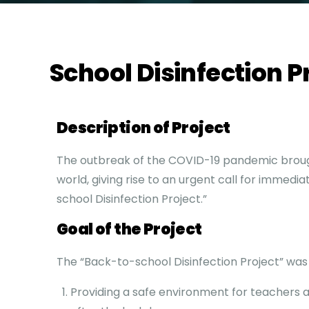
School Disinfection P
Description of Project
The outbreak of the COVID-19 pandemic brou
world, giving rise to an urgent call for immedi
school Disinfection Project.”
Goal of the Project
The “Back-to-school Disinfection Project” was
Providing a safe environment for teachers 