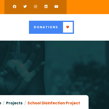
DONATIONS
e
Projects
School Disinfection Project