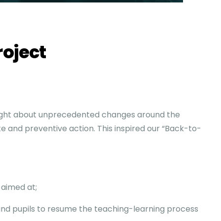
roject
ght about unprecedented changes around the
ate and preventive action. This inspired our “Back-to-
 aimed at;
and pupils to resume the teaching-learning process