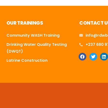
OUR TRAININGS
CONTACT U
Community WASH Training
info@rdwb
Drinking Water Quality Testing
+237 680 9
(DWQT)
Latrine Construction