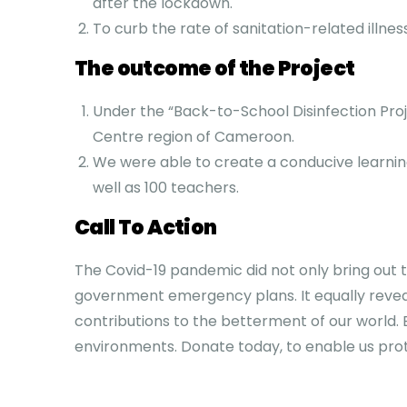
after the lockdown.
To curb the rate of sanitation-related illne
The outcome of the Project
Under the “Back-to-School Disinfection Proje
Centre region of Cameroon.
We were able to create a conducive learnin
well as 100 teachers.
Call To Action
The Covid-19 pandemic did not only bring out
government emergency plans. It equally reveale
contributions to the betterment of our world. 
environments. Donate today, to enable us prot