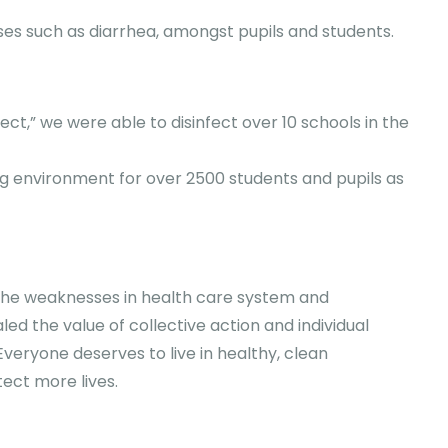
sses such as diarrhea, amongst pupils and students.
ct,” we were able to disinfect over 10 schools in the
g environment for over 2500 students and pupils as
 the weaknesses in health care system and
d the value of collective action and individual
Everyone deserves to live in healthy, clean
ect more lives.