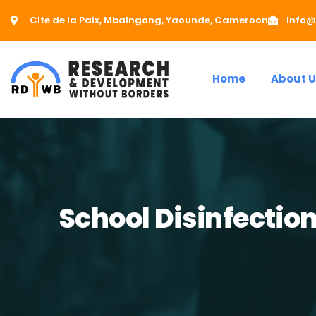
Cite de la Paix, Mbalngong, Yaounde, Cameroon
info@
Home
About U
School Disinfection