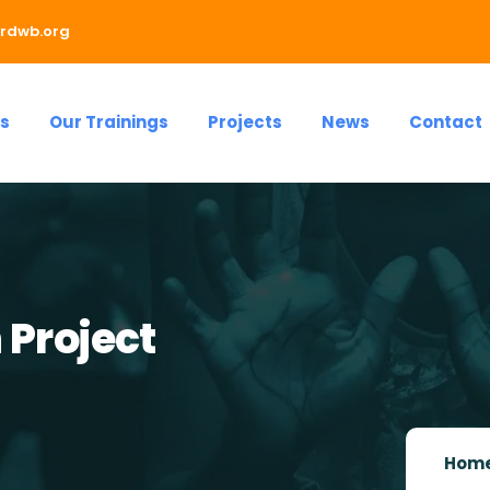
rdwb.org
s
Our Trainings
Projects
News
Contact
 Project
Hom