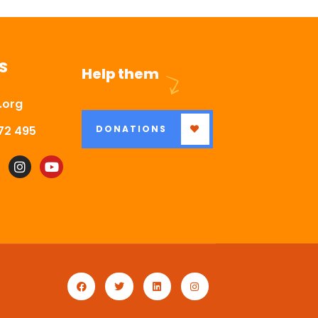
S
Help them
.org
72 495
DONATIONS