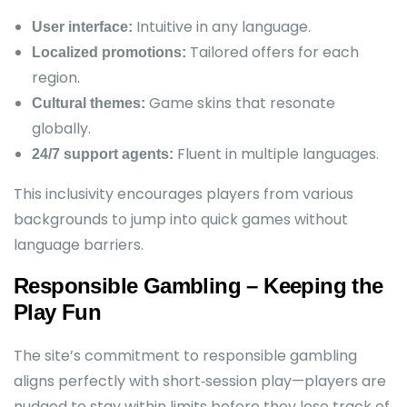
Intuitive in any language.
User interface:
Tailored offers for each
Localized promotions:
region.
Game skins that resonate
Cultural themes:
globally.
Fluent in multiple languages.
24/7 support agents:
This inclusivity encourages players from various
backgrounds to jump into quick games without
language barriers.
Responsible Gambling – Keeping the
Play Fun
The site’s commitment to responsible gambling
aligns perfectly with short‑session play—players are
nudged to stay within limits before they lose track of