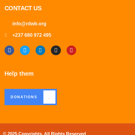
CONTACT US
info@rdwb.org
+237 680 972 495
Help them
DONATIONS
© 2025 Copyrights. All Rights Reserved