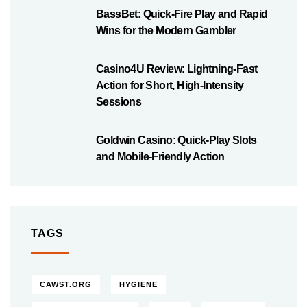
BassBet: Quick‑Fire Play and Rapid
Wins for the Modern Gambler
Casino4U Review: Lightning‑Fast
Action for Short, High‑Intensity
Sessions
Goldwin Casino: Quick‑Play Slots
and Mobile‑Friendly Action
TAGS
CAWST.ORG
HYGIENE