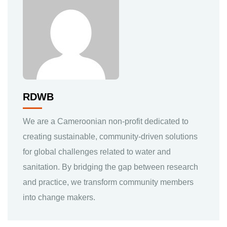
RDWB
We are a Cameroonian non-profit dedicated to
creating sustainable, community-driven solutions
for global challenges related to water and
sanitation. By bridging the gap between research
and practice, we transform community members
into change makers.