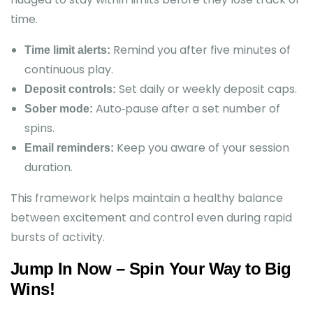
time.
Remind you after five minutes of
Time limit alerts:
continuous play.
Set daily or weekly deposit caps.
Deposit controls:
Auto‑pause after a set number of
Sober mode:
spins.
Keep you aware of your session
Email reminders:
duration.
This framework helps maintain a healthy balance
between excitement and control even during rapid
bursts of activity.
Jump In Now – Spin Your Way to Big
Wins!