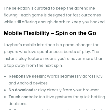
The selection is curated to keep the adrenaline
flowing—each game is designed for fast outcomes
while still offering enough depth to keep you hooked.
Mobile Flexibility – Spin on the Go
Lazybar’s mobile interface is a game‑changer for
players who love spontaneous bursts of play. The
instant‑play feature means you’re never more than
a tap away from the next spin.
Works seamlessly across iOS
Responsive design:
and Android devices.
Play directly from your browser.
No downloads:
Intuitive gestures for quick betting
Touch controls:
decisions.