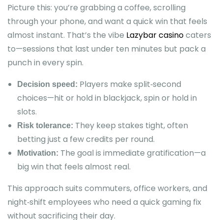
Picture this: you’re grabbing a coffee, scrolling
through your phone, and want a quick win that feels
almost instant. That’s the vibe
Lazybar casino
caters
to—sessions that last under ten minutes but pack a
punch in every spin.
Players make split‑second
Decision speed:
choices—hit or hold in blackjack, spin or hold in
slots.
They keep stakes tight, often
Risk tolerance:
betting just a few credits per round.
The goal is immediate gratification—a
Motivation:
big win that feels almost real.
This approach suits commuters, office workers, and
night‑shift employees who need a quick gaming fix
without sacrificing their day.