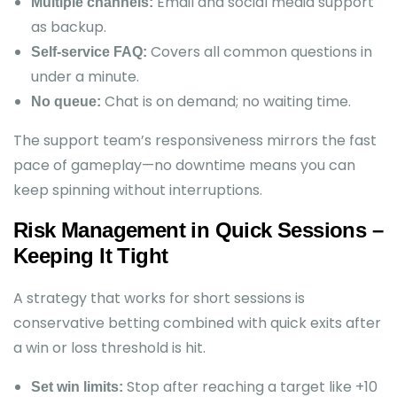
Email and social media support
Multiple channels:
as backup.
Covers all common questions in
Self‑service FAQ:
under a minute.
Chat is on demand; no waiting time.
No queue:
The support team’s responsiveness mirrors the fast
pace of gameplay—no downtime means you can
keep spinning without interruptions.
Risk Management in Quick Sessions –
Keeping It Tight
A strategy that works for short sessions is
conservative betting combined with quick exits after
a win or loss threshold is hit.
Stop after reaching a target like +10
Set win limits: