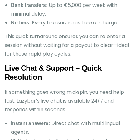
Up to €5,000 per week with
Bank transfers:
minimal delay.
Every transaction is free of charge.
No fees:
This quick turnaround ensures you can re‑enter a
session without waiting for a payout to clear—ideal
for those rapid play cycles.
Live Chat & Support – Quick
Resolution
If something goes wrong mid‑spin, you need help
fast. Lazybar’s live chat is available 24/7 and
responds within seconds.
Direct chat with multilingual
Instant answers:
agents.