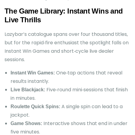
The Game Library: Instant Wins and
Live Thrills
Lazybar’s catalogue spans over four thousand titles,
but for the rapid‑fire enthusiast the spotlight falls on
Instant Win Games and short‑cycle live dealer
sessions.
One‑tap actions that reveal
Instant Win Games:
results instantly.
Five‑round mini‑sessions that finish
Live Blackjack:
in minutes.
A single spin can lead to a
Roulette Quick Spins:
jackpot.
Interactive shows that end in under
Game Shows:
five minutes.