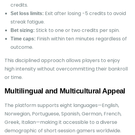
credits.
Exit after losing -5 credits to avoid
Set loss limits:
streak fatigue.
Stick to one or two credits per spin.
Bet sizing:
Finish within ten minutes regardless of
Time caps:
outcome.
This disciplined approach allows players to enjoy
high intensity without overcommitting their bankroll
or time.
Multilingual and Multicultural Appeal
The platform supports eight languages—English,
Norwegian, Portuguese, Spanish, German, French,
Greek, Italian—making it accessible to a diverse
demographic of short‑session gamers worldwide.