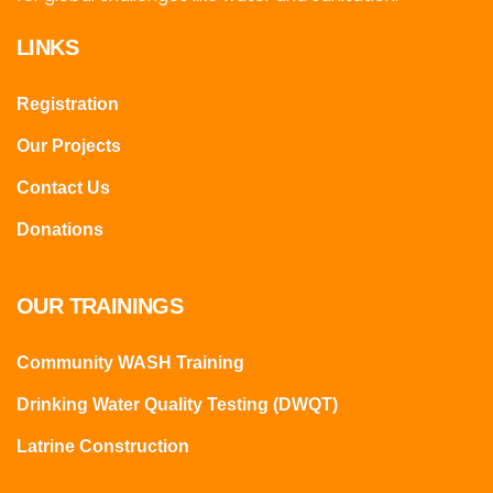
LINKS
Registration
Our Projects
Contact Us
Donations
OUR TRAININGS
Community WASH Training
Drinking Water Quality Testing (DWQT)
Latrine Construction