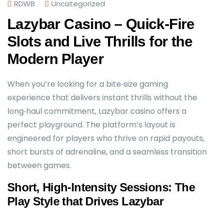
RDWB
Uncategorized
Lazybar Casino – Quick‑Fire
Slots and Live Thrills for the
Modern Player
When you’re looking for a bite‑size gaming
experience that delivers instant thrills without the
long‑haul commitment, Lazybar casino offers a
perfect playground. The platform’s layout is
engineered for players who thrive on rapid payouts,
short bursts of adrenaline, and a seamless transition
between games.
Short, High‑Intensity Sessions: The
Play Style that Drives Lazybar