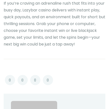
If you’re craving an adrenaline rush that fits into your
busy day, Lazybar casino delivers with instant play,
quick payouts, and an environment built for short but
thrilling sessions. Grab your phone or computer,
choose your favorite instant win or live blackjack
game, set your limits, and let the spins begin—your
next big win could be just a tap away!