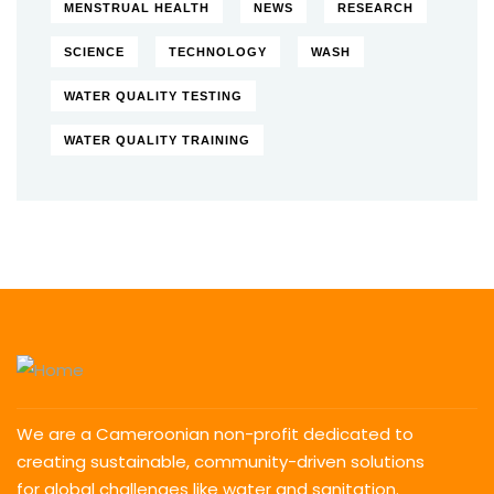
MENSTRUAL HEALTH
NEWS
RESEARCH
SCIENCE
TECHNOLOGY
WASH
WATER QUALITY TESTING
WATER QUALITY TRAINING
We are a Cameroonian non-profit dedicated to
creating sustainable, community-driven solutions
for global challenges like water and sanitation.