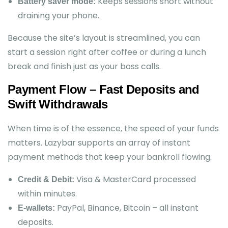
Keeps sessions short without
Battery saver mode:
draining your phone.
Because the site’s layout is streamlined, you can
start a session right after coffee or during a lunch
break and finish just as your boss calls.
Payment Flow – Fast Deposits and
Swift Withdrawals
When time is of the essence, the speed of your funds
matters. Lazybar supports an array of instant
payment methods that keep your bankroll flowing.
Visa & MasterCard processed
Credit & Debit:
within minutes.
PayPal, Binance, Bitcoin – all instant
E‑wallets:
deposits.