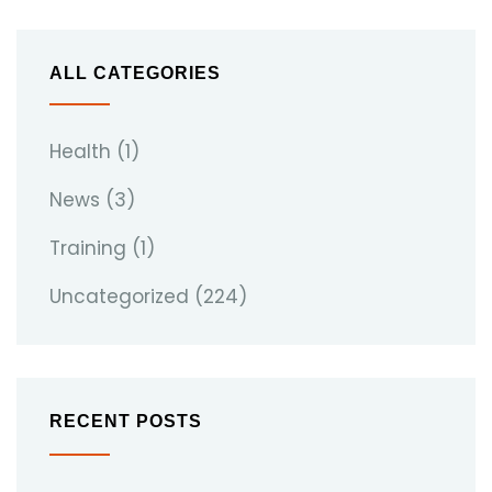
ALL CATEGORIES
Health
(1)
News
(3)
Training
(1)
Uncategorized
(224)
RECENT POSTS