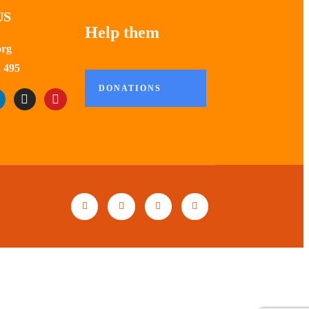
US
Help them
org
 495
DONATIONS