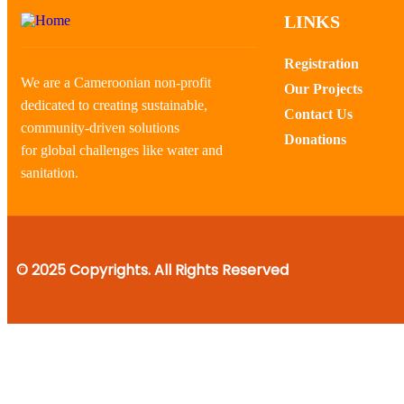
LINKS
Registration
We are a Cameroonian non-profit
Our Projects
dedicated to creating sustainable,
Contact Us
community-driven solutions
Donations
for global challenges like water and
sanitation.
© 2025 Copyrights. All Rights Reserved