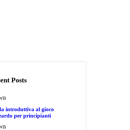
ent Posts
WB
a introduttiva al gioco
zardo per principianti
WB