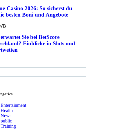
ne-Casino 2026: So sicherst du
die besten Boni und Angebote
WB
erwartet Sie bei BetScore
schland? Einblicke in Slots und
twetten
tegories
Entertainment
Health
News
public
Training