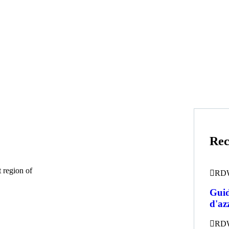
Rec
 region of
RD
Guid
d'az
RD