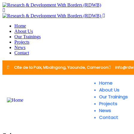
Home
About Us
Our Trainings
Projects
News
Contact
Cite de la Paix, Mbalngong, Yaounde, Cameroon
info@rdw
Home
About Us
Our Trainings
Projects
News
Contact