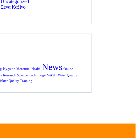
Uncategorized
Ξένα Καζίνο
News
rg
Hygiene
Menstrual Health
Online
ms
Research
Science
Technology
WASH
Water Quality
Water Quality Training