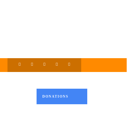
DONATIONS