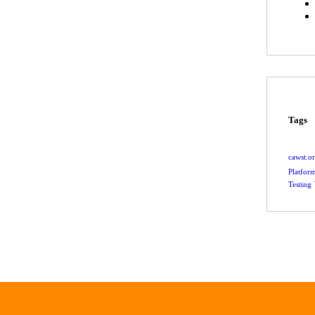
Tags
cawst.o
Platfor
Testing