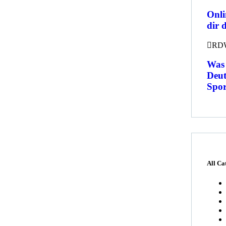
Onli
dir 
RD
Was 
Deut
Spor
All Ca