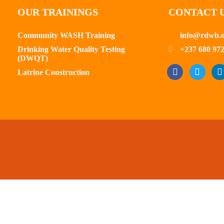
OUR TRAININGS
CONTACT 
Community WASH Training
info@rdwb.
Drinking Water Quality Testing
+237 680 972
(DWQT)
Latrine Construction