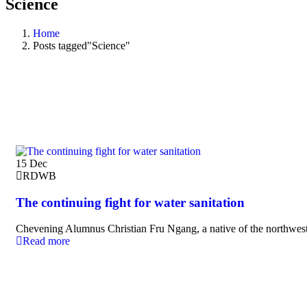
Science
Home
Posts tagged"Science"
15
Dec
RDWB
The continuing fight for water sanitation
Chevening Alumnus Christian Fru Ngang, a native of the northwest
Read more