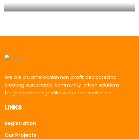
Water For All Children
Animals
Environmental
We are a Cameroonian non-profit dedicated to
creating sustainable, community-driven solutions
for global challenges like water and sanitation.
LINKS
Registration
Our Projects