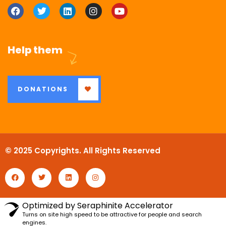
Help them
DONATIONS
© 2025 Copyrights. All Rights Reserved
Optimized by Seraphinite Accelerator
Turns on site high speed to be attractive for people and search
engines.