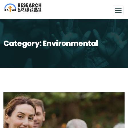
Category:
Environmental