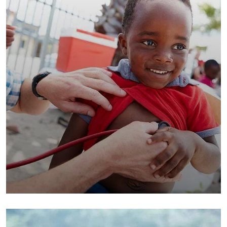
Clean Water Issues
Environmental
School