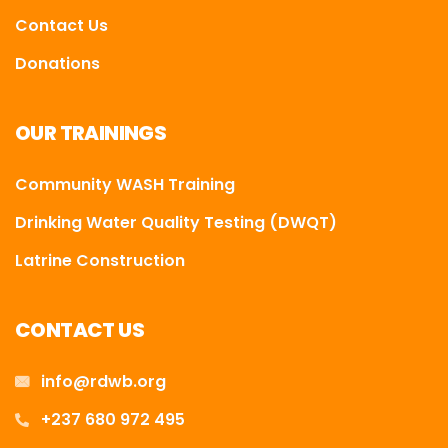
Contact Us
Donations
OUR TRAININGS
Community WASH Training
Drinking Water Quality Testing (DWQT)
Latrine Construction
CONTACT US
info@rdwb.org
+237 680 972 495