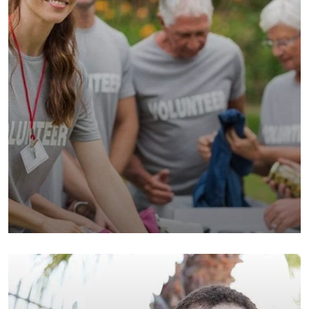
Help the Eco System
Environmental
School