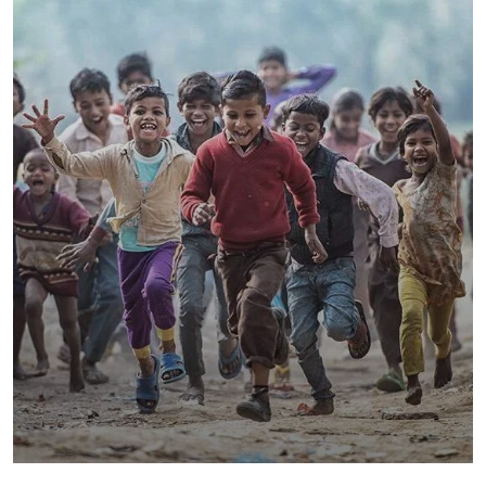
Save Poor Childrens
Environmental
Water