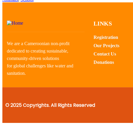
LINKS
Registration
We are a Cameroonian non-profit
Our Projects
dedicated to creating sustainable,
Contact Us
community-driven solutions
Donations
for global challenges like water and
sanitation.
© 2025 Copyrights. All Rights Reserved