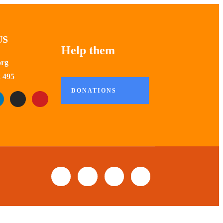
US
Help them
org
 495
DONATIONS