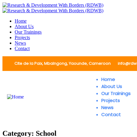
Home
About Us
Our Trainings
Projects
News
Contact
Cite de la Paix, Mbalngong, Yaounde, Cameroon
info@rdw
Home
About Us
Our Trainings
Projects
News
Contact
Category:
School