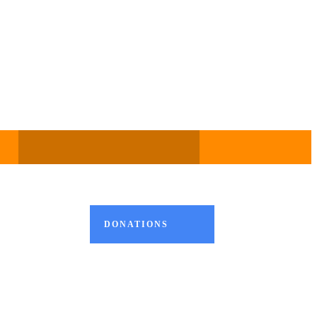
DONATIONS