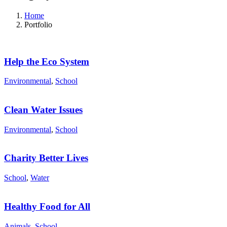
Home
Portfolio
Help the Eco System
Environmental
,
School
Clean Water Issues
Environmental
,
School
Charity Better Lives
School
,
Water
Healthy Food for All
Animals
,
School