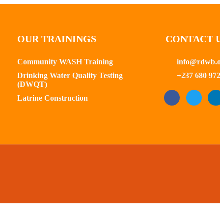
OUR TRAININGS
CONTACT 
Community WASH Training
info@rdwb.
Drinking Water Quality Testing
+237 680 972
(DWQT)
Latrine Construction